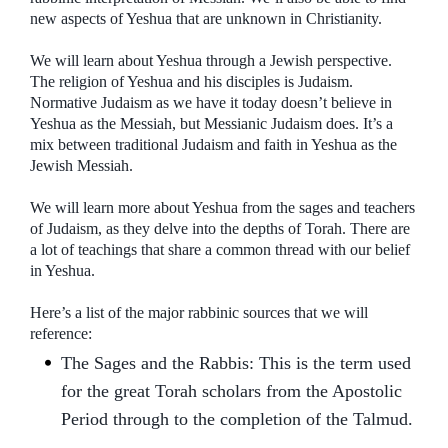
new aspects of Yeshua that are unknown in Christianity.
We will learn about Yeshua through a Jewish perspective.
The religion of Yeshua and his disciples is Judaism.
Normative Judaism as we have it today doesn’t believe in
Yeshua as the Messiah, but Messianic Judaism does. It’s a
mix between traditional Judaism and faith in Yeshua as the
Jewish Messiah.
We will learn more about Yeshua from the sages and teachers
of Judaism, as they delve into the depths of Torah. There are
a lot of teachings that share a common thread with our belief
in Yeshua.
Here’s a list of the major rabbinic sources that we will
reference:
The Sages and the Rabbis: This is the term used
for the great Torah scholars from the Apostolic
Period through to the completion of the Talmud.