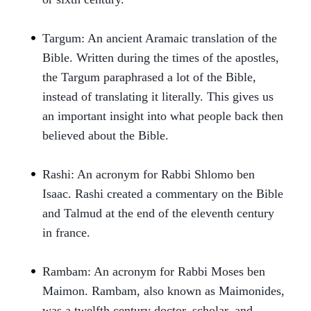
Targum: An ancient Aramaic translation of the
Bible. Written during the times of the apostles,
the Targum paraphrased a lot of the Bible,
instead of translating it literally. This gives us
an important insight into what people back then
believed about the Bible.
Rashi: An acronym for Rabbi Shlomo ben
Isaac. Rashi created a commentary on the Bible
and Talmud at the end of the eleventh century
in france.
Rambam: An acronym for Rabbi Moses ben
Maimon. Rambam, also known as Maimonides,
was a twelfth century doctor, scholar, and