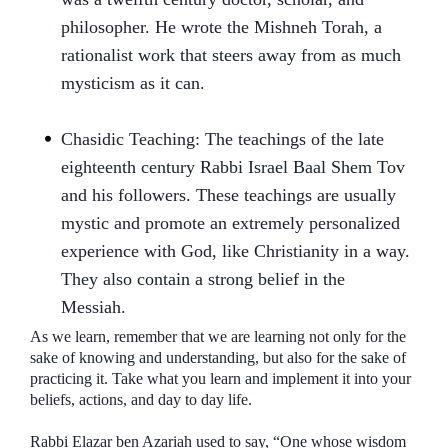
philosopher. He wrote the Mishneh Torah, a
rationalist work that steers away from as much
mysticism as it can.
Chasidic Teaching: The teachings of the late
eighteenth century Rabbi Israel Baal Shem Tov
and his followers. These teachings are usually
mystic and promote an extremely personalized
experience with God, like Christianity in a way.
They also contain a strong belief in the
Messiah.
As we learn, remember that we are learning not only for the
sake of knowing and understanding, but also for the sake of
practicing it. Take what you learn and implement it into your
beliefs, actions, and day to day life.
Rabbi Elazar ben Azariah used to say, “One whose wisdom