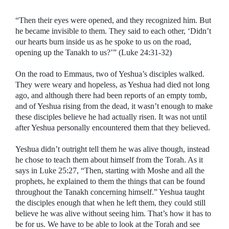
“Then their eyes were opened, and they recognized him. But
he became invisible to them. They said to each other, ‘Didn’t
our hearts burn inside us as he spoke to us on the road,
opening up the Tanakh to us?’” (Luke 24:31-32)
On the road to Emmaus, two of Yeshua’s disciples walked.
They were weary and hopeless, as Yeshua had died not long
ago, and although there had been reports of an empty tomb,
and of Yeshua rising from the dead, it wasn’t enough to make
these disciples believe he had actually risen. It was not until
after Yeshua personally encountered them that they believed.
Yeshua didn’t outright tell them he was alive though, instead
he chose to teach them about himself from the Torah. As it
says in Luke 25:27, “Then, starting with Moshe and all the
prophets, he explained to them the things that can be found
throughout the Tanakh concerning himself.” Yeshua taught
the disciples enough that when he left them, they could still
believe he was alive without seeing him. That’s how it has to
be for us. We have to be able to look at the Torah and see