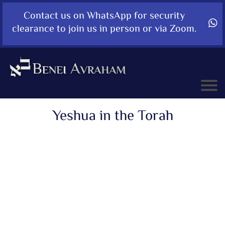
Contact us on WhatsApp for security
clearance to join us in person or via Zoom.
Yeshua in the Torah