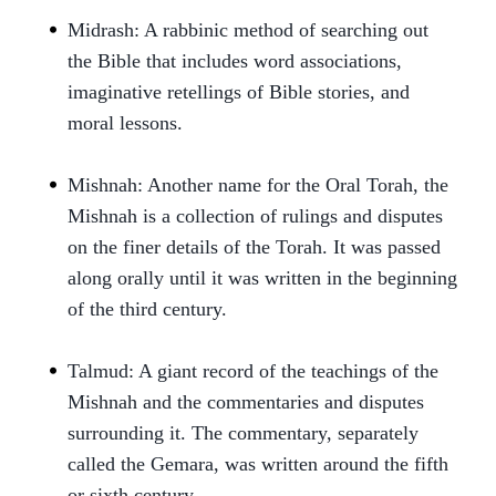
Midrash: A rabbinic method of searching out
the Bible that includes word associations,
imaginative retellings of Bible stories, and
moral lessons.
Mishnah: Another name for the Oral Torah, the
Mishnah is a collection of rulings and disputes
on the finer details of the Torah. It was passed
along orally until it was written in the beginning
of the third century.
Talmud: A giant record of the teachings of the
Mishnah and the commentaries and disputes
surrounding it. The commentary, separately
called the Gemara, was written around the fifth
or sixth century.