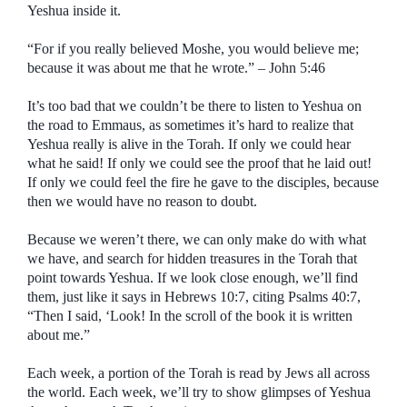
Yeshua inside it.
“For if you really believed Moshe, you would believe me;
because it was about me that he wrote.” – John 5:46
It’s too bad that we couldn’t be there to listen to Yeshua on
the road to Emmaus, as sometimes it’s hard to realize that
Yeshua really is alive in the Torah. If only we could hear
what he said! If only we could see the proof that he laid out!
If only we could feel the fire he gave to the disciples, because
then we would have no reason to doubt.
Because we weren’t there, we can only make do with what
we have, and search for hidden treasures in the Torah that
point towards Yeshua. If we look close enough, we’ll find
them, just like it says in Hebrews 10:7, citing Psalms 40:7,
“Then I said, ‘Look! In the scroll of the book it is written
about me.”
Each week, a portion of the Torah is read by Jews all across
the world. Each week, we’ll try to show glimpses of Yeshua