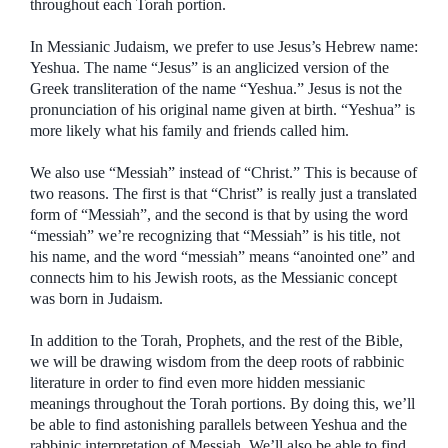
throughout each Torah portion.
In Messianic Judaism, we prefer to use Jesus’s Hebrew name:
Yeshua. The name “Jesus” is an anglicized version of the
Greek transliteration of the name “Yeshua.” Jesus is not the
pronunciation of his original name given at birth. “Yeshua” is
more likely what his family and friends called him.
We also use “Messiah” instead of “Christ.” This is because of
two reasons. The first is that “Christ” is really just a translated
form of “Messiah”, and the second is that by using the word
“messiah” we’re recognizing that “Messiah” is his title, not
his name, and the word “messiah” means “anointed one” and
connects him to his Jewish roots, as the Messianic concept
was born in Judaism.
In addition to the Torah, Prophets, and the rest of the Bible,
we will be drawing wisdom from the deep roots of rabbinic
literature in order to find even more hidden messianic
meanings throughout the Torah portions. By doing this, we’ll
be able to find astonishing parallels between Yeshua and the
rabbinic interpretation of Messiah. We’ll also be able to find