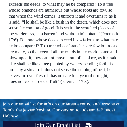
exceeds his deeds, to what may he be compared? To a tree
whose branches are numerous but whose roots are few, so
that when the wind comes, it uproots it and overturns it, as it
is said, “He shall be like a bush in the desert, which does not
sense the coming of good. It is set in the scorched places of
the wilderness, in a barren land without inhabitant” (Jeremiah
17:6). But one whose deeds exceed his wisdom, to what may
he be compared? To a tree whose branches are few but roots
are many, so that even if all the winds in the world come and
blow upon it, they cannot move it out of its place, as it is said,
“He shall be like a tree planted by waters, sending forth its
roots by a stream. It does not sense the coming of heat, its
leaves are ever fresh. It has no care in a year of drought; it
does not cease to yield fruit” (Jeremiah 17:8).
Join our email list for info on our latest events, and lessons on
Torah, the Jewish Yeshua, Conversion to Judaism & Biblical
Hebrew.
Join Our Email List