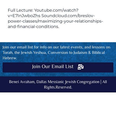
Full Lecture: Youtube.com/watch?
v=E7InJwboZhs Soundcloud.com/breslov-
power-classes/maximizing-your-relationships-
and-financial-conditions.
Join our email list for info on our latest events, and lessons on
Torah, the Jewish Yeshua, Conversion to Judaism & Biblical
Hebrew.
Join Our Email List
Benei Avraham, Dallas Messianic Jewish Congregation | All
Rights.Reserved.