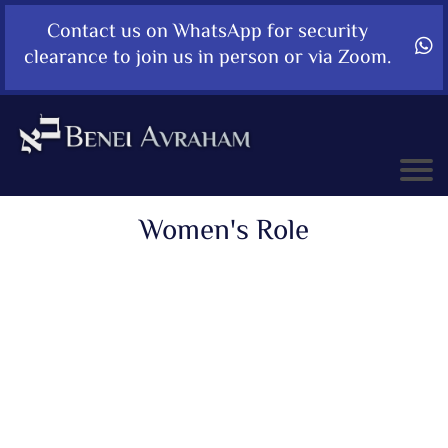
Contact us on WhatsApp for security
clearance to join us in person or via Zoom.
Women's Role