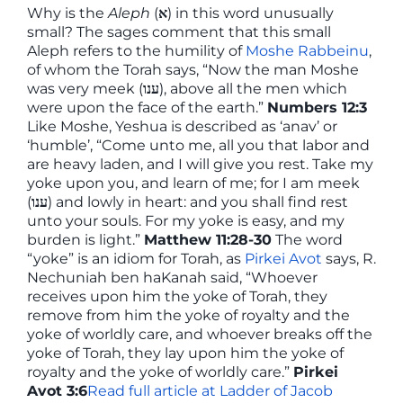
Why is the
Aleph
(
א
) in this word unusually
small? The sages comment that this small
Aleph refers to the humility of
Moshe Rabbeinu
,
of whom the Torah says, “Now the man Moshe
was very meek (
ענו
), above all the men which
were upon the face of the earth.”
Numbers 12:3
Like Moshe, Yeshua is described as ‘anav’ or
‘humble’, “Come unto me, all you that labor and
are heavy laden, and I will give you rest. Take my
yoke upon you, and learn of me; for I am meek
(
ענו
) and lowly in heart: and you shall find rest
unto your souls. For my yoke is easy, and my
burden is light.”
Matthew 11:28-30
The word
“yoke” is an idiom for Torah, as
Pirkei Avot
says, R.
Nechuniah ben haKanah said, “Whoever
receives upon him the yoke of Torah, they
remove from him the yoke of royalty and the
yoke of worldly care, and whoever breaks off the
yoke of Torah, they lay upon him the yoke of
royalty and the yoke of worldly care.”
Pirkei
Avot 3:6
Read full article at Ladder of Jacob