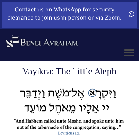
Contact us on WhatsApp for security
clearance to join us in person or via Zoom.
Vayikra: The Little Aleph