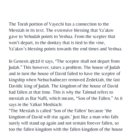
The Torah portion of Vayechi has a connection to the
Messiah in its text. The extensive blessing that Ya’akov
gave to Yehudah points to Yeshua. From the scepter that
won’t depart, to the donkey that is tied to the vine,
Ya’akov’s blessing points towards the end times and Yeshua.
In Genesis 49:10 it says, “The sceptre shall not depart from
Judah.” This however, raises a problem. The house of Judah
and in turn the house of David failed to have the sceptre of
kingship when Nebuchadnezer removed Zedekiah, the last
Davidic king of Judah. The kingdom of the house of David
had fallen at that time. This is why the Talmud refers to
messiah as Bar Nafli, which means, “Son of the Fallen.” As it
says in the Yalkut Moshiach:
“The Messiah is called ‘Son of the Fallen’ because ‘the
kingdom of David will rise again.’ Just like a man who falls
surely will stand up again and not remain forever fallen, so
too the fallen kingdom with the fallen kingdom of the house