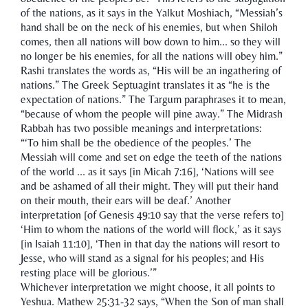
of the nations, as it says in the Yalkut Moshiach, “Messiah’s
hand shall be on the neck of his enemies, but when Shiloh
comes, then all nations will bow down to him... so they will
no longer be his enemies, for all the nations will obey him.”
Rashi translates the words as, “His will be an ingathering of
nations.” The Greek Septuagint translates it as “he is the
expectation of nations.” The Targum paraphrases it to mean,
“because of whom the people will pine away.” The Midrash
Rabbah has two possible meanings and interpretations:
“‘To him shall be the obedience of the peoples.’ The
Messiah will come and set on edge the teeth of the nations
of the world ... as it says [in Micah 7:16], ‘Nations will see
and be ashamed of all their might. They will put their hand
on their mouth, their ears will be deaf.’ Another
interpretation [of Genesis 49:10 say that the verse refers to]
‘Him to whom the nations of the world will flock,’ as it says
[in Isaiah 11:10], ‘Then in that day the nations will resort to
Jesse, who will stand as a signal for his peoples; and His
resting place will be glorious.’”
Whichever interpretation we might choose, it all points to
Yeshua. Mathew 25:31-32 says, “When the Son of man shall