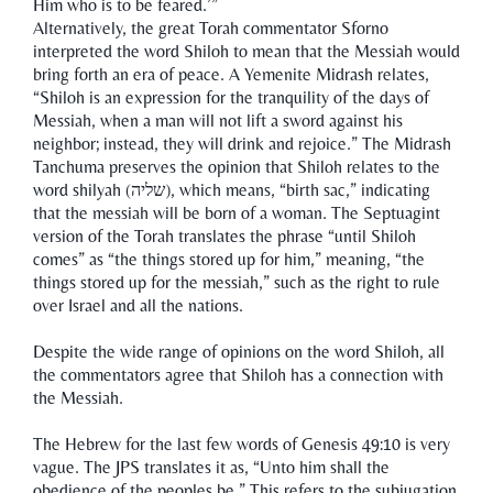
Him who is to be feared.’”
Alternatively, the great Torah commentator Sforno
interpreted the word Shiloh to mean that the Messiah would
bring forth an era of peace. A Yemenite Midrash relates,
“Shiloh is an expression for the tranquility of the days of
Messiah, when a man will not lift a sword against his
neighbor; instead, they will drink and rejoice.” The Midrash
Tanchuma preserves the opinion that Shiloh relates to the
word shilyah (שליה), which means, “birth sac,” indicating
that the messiah will be born of a woman. The Septuagint
version of the Torah translates the phrase “until Shiloh
comes” as “the things stored up for him,” meaning, “the
things stored up for the messiah,” such as the right to rule
over Israel and all the nations.
Despite the wide range of opinions on the word Shiloh, all
the commentators agree that Shiloh has a connection with
the Messiah.
The Hebrew for the last few words of Genesis 49:10 is very
vague. The JPS translates it as, “Unto him shall the
obedience of the peoples be.” This refers to the subjugation