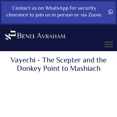
Contact us on WhatsApp for security
clearance to join us in person or via Zoom.
Vayechi - The Scepter and the
Donkey Point to Mashiach