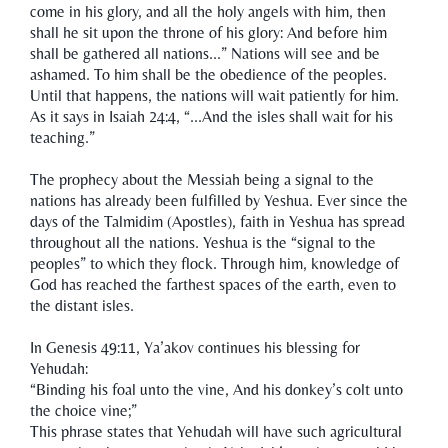
come in his glory, and all the holy angels with him, then
shall he sit upon the throne of his glory: And before him
shall be gathered all nations...” Nations will see and be
ashamed. To him shall be the obedience of the peoples.
Until that happens, the nations will wait patiently for him.
As it says in Isaiah 24:4, “...And the isles shall wait for his
teaching.”
The prophecy about the Messiah being a signal to the
nations has already been fulfilled by Yeshua. Ever since the
days of the Talmidim (Apostles), faith in Yeshua has spread
throughout all the nations. Yeshua is the “signal to the
peoples” to which they flock. Through him, knowledge of
God has reached the farthest spaces of the earth, even to
the distant isles.
In Genesis 49:11, Ya’akov continues his blessing for
Yehudah:
“Binding his foal unto the vine, And his donkey’s colt unto
the choice vine;”
This phrase states that Yehudah will have such agricultural