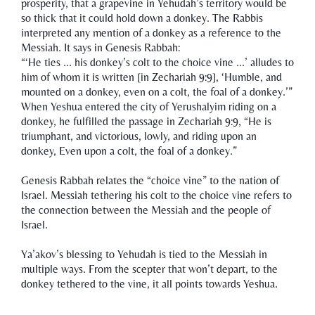
prosperity, that a grapevine in Yehudah’s territory would be
so thick that it could hold down a donkey. The Rabbis
interpreted any mention of a donkey as a reference to the
Messiah. It says in Genesis Rabbah:
“‘He ties ... his donkey’s colt to the choice vine ...’ alludes to
him of whom it is written [in Zechariah 9:9], ‘Humble, and
mounted on a donkey, even on a colt, the foal of a donkey.’”
When Yeshua entered the city of Yerushalyim riding on a
donkey, he fulfilled the passage in Zechariah 9:9, “He is
triumphant, and victorious, lowly, and riding upon an
donkey, Even upon a colt, the foal of a donkey.”
Genesis Rabbah relates the “choice vine” to the nation of
Israel. Messiah tethering his colt to the choice vine refers to
the connection between the Messiah and the people of
Israel.
Ya’akov’s blessing to Yehudah is tied to the Messiah in
multiple ways. From the scepter that won’t depart, to the
donkey tethered to the vine, it all points towards Yeshua.