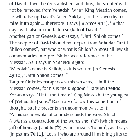
of David. It will be reestablished, and thus, the scepter will
not be removed from Yehudah. When King Messiah comes,
he will raise up David’s fallen Sukkah, for he is worthy to
raise it up again... therefore it says [in Amos 9:11], ‘In that
day I will raise up the fallen sukkah of David.’”
Another part of Genesis 49:10 says, “Until Shiloh comes.”
The scepter of David should not depart from Yehudah “until
Shiloh comes”, but who or what is Shiloh? Almost all Jewish
commentaries interpret Shiloh as a reference to the
Messiah. As it says in Sanheidrin 98b:
“Messiah’s name is Shiloh, as it is written [in Genesis
49:10], ‘Until Shiloh comes.’”
Targum Onkelos paraphrases this verse as, “Until the
Messiah comes, for his is the kingdom.” Targum Pseudo-
Yonatan says, “Until the time of King Messiah, the youngest
of [Yehudah’s] sons.” Rashi also follow this same train of
thought, but he presents an uncommon twist to it:
“A midrashic explanation understands the word Shiloh
(שילה) as a contraction of the words shei (שי) [which means
gift of homage] and lo (לו) [which means ‘to him’], as it says
[in psalms 76:11], ‘Let all who are around Him bring gifts to