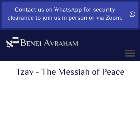
Contact us on WhatsApp for security
clearance to join us in person or via Zoom.
Tzav - The Messiah of Peace