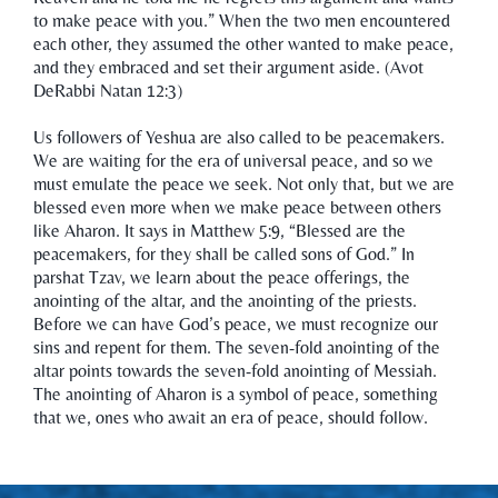
to make peace with you.” When the two men encountered
each other, they assumed the other wanted to make peace,
and they embraced and set their argument aside. (Avot
DeRabbi Natan 12:3)
Us followers of Yeshua are also called to be peacemakers.
We are waiting for the era of universal peace, and so we
must emulate the peace we seek. Not only that, but we are
blessed even more when we make peace between others
like Aharon. It says in Matthew 5:9, “Blessed are the
peacemakers, for they shall be called sons of God.” In
parshat Tzav, we learn about the peace offerings, the
anointing of the altar, and the anointing of the priests.
Before we can have God’s peace, we must recognize our
sins and repent for them. The seven-fold anointing of the
altar points towards the seven-fold anointing of Messiah.
The anointing of Aharon is a symbol of peace, something
that we, ones who await an era of peace, should follow.