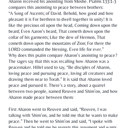
Aharon received his anointing from Moshe. Psalms 133:1-3
compares this anointing to peace between brothers:
“A Song of Ascents; of David. Behold, how good and how
pleasant it is For brethren to dwell together in unity! It is
like the precious oil upon the head, Coming down upon the
beard; Even Aaron’s beard, That cometh down upon the
collar of his garments; Like the dew of Hermon, That
cometh down upon the mountains of Zion; For there the
LORD commanded the blessing, Even life for ever.”
Why does this psalm compare Aharon’s anointing to peace?
The sages say that this was recalling how Aharon was a
peacemaker. Hillel used to say, “Be disciples of Aharon,
loving peace and pursuing peace, loving all creatures and
drawing them near to Torah.” It is said that Aharon loved
peace and pursued it. There’s a story, about a quarrel
between two people, named Reuven and Shim’on, and how
Aharon made peace between them:
First Aharon went to Reuven and said, “Reuven, I was
talking with Shim’on, and he told me that he wants to make
peace.” Then he went to Shim’on and said, “I spoke with
Reuven and he told me he regrets this argument and wants