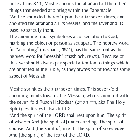
In Leviticus 8:11, Moshe anoints the altar and all the other
things that needed anointing within the Tabernacle:
“And he sprinkled thereof upon the altar seven times, and
anointed the altar and all its vessels, and the laver and its
base, to sanctify them.”
The anointing ritual symbolizes a consecration to God,
marking the object or person as set apart. The hebrew word
for “anointing” (mashach, משח), has the same root as the
hebrew word for “messiah” (mashiach, משיח). Because of
this, we should always pay special attention to things which
are anointed in the Bible, as they always point towards some
aspect of Messiah.
Moshe sprinkles the altar seven times. This seven-fold
anointing points towards the Messiah, who is anointed with
the seven-fold Ruach HaKodesh (רוח הקדש, aka The Holy
Spirit). As it says in Isaiah 11:2:
“And the spirit of the LORD shall rest upon him, The spirit
of wisdom And [the spirit of] understanding, The spirit of
counsel And [the spirit of] might, The spirit of knowledge
And [the spirit] of the fear of the LORD.”