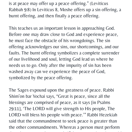
is at peace may offer up a peace offering.” (Leviticus
Rabbah 9:8) In Leviticus 8, Moshe offers up a sin offering, a
burnt offering, and then finally a peace offering.
This teaches us an important lesson in approaching God.
Before one may draw close to God and experience peace,
he must face the obstacle of his wrongdoings. The sin
offering acknowledges our sins, our shortcomings, and our
faults. The burnt offering symbolizes a complete surrender
of our livelihood and soul, letting God lead us where he
needs us to go. Only after the impurity of sin has been
washed away can we experience the peace of God,
symbolized by the peace offering.
The Sages expound upon the greatness of peace. Rabbi
Shim’on bar Yochai says, “Great is peace, since all the
blessings are comprised of peace, as it says [in Psalms
29:11], ‘The LORD will give strength to His people, The
LORD will bless his people with peace.’” Rabbi Hezekiah
said that the commandment to seek peace is greater than
the other commandments. Whereas a person must perform