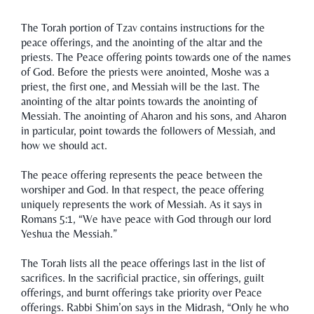
The Torah portion of Tzav contains instructions for the
peace offerings, and the anointing of the altar and the
priests. The Peace offering points towards one of the names
of God. Before the priests were anointed, Moshe was a
priest, the first one, and Messiah will be the last. The
anointing of the altar points towards the anointing of
Messiah. The anointing of Aharon and his sons, and Aharon
in particular, point towards the followers of Messiah, and
how we should act.
The peace offering represents the peace between the
worshiper and God. In that respect, the peace offering
uniquely represents the work of Messiah. As it says in
Romans 5:1, “We have peace with God through our lord
Yeshua the Messiah.”
The Torah lists all the peace offerings last in the list of
sacrifices. In the sacrificial practice, sin offerings, guilt
offerings, and burnt offerings take priority over Peace
offerings. Rabbi Shim’on says in the Midrash, “Only he who