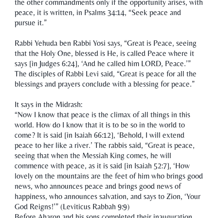
the other commandments only if the opportunity arises, with
peace, it is written, in Psalms 34:14, “Seek peace and
pursue it.”
Rabbi Yehuda ben Rabbi Yosi says, “Great is Peace, seeing
that the Holy One, blessed is He, is called Peace where it
says [in Judges 6:24], ‘And he called him LORD, Peace.’”
The disciples of Rabbi Levi said, “Great is peace for all the
blessings and prayers conclude with a blessing for peace.”
It says in the Midrash:
“Now I know that peace is the climax of all things in this
world. How do I know that it is to be so in the world to
come? It is said [in Isaiah 66:12], ‘Behold, I will extend
peace to her like a river.’ The rabbis said, “Great is peace,
seeing that when the Messiah King comes, he will
commence with peace, as it is said [in Isaiah 52:7], ‘How
lovely on the mountains are the feet of him who brings good
news, who announces peace and brings good news of
happiness, who announces salvation, and says to Zion, ‘Your
God Reigns!’” (Leviticus Rabbah 9:9)
Before Aharon and his sons completed their inauguration