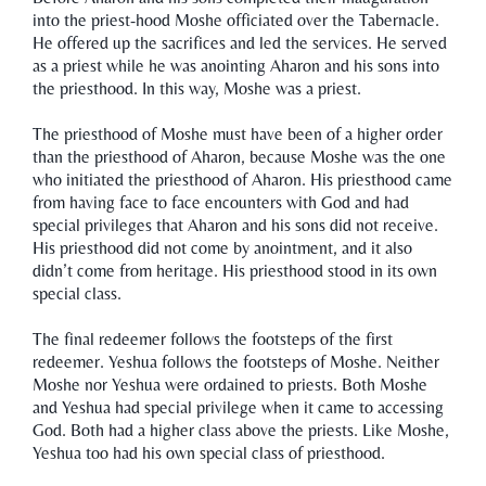
into the priest-hood Moshe officiated over the Tabernacle.
He offered up the sacrifices and led the services. He served
as a priest while he was anointing Aharon and his sons into
the priesthood. In this way, Moshe was a priest.
The priesthood of Moshe must have been of a higher order
than the priesthood of Aharon, because Moshe was the one
who initiated the priesthood of Aharon. His priesthood came
from having face to face encounters with God and had
special privileges that Aharon and his sons did not receive.
His priesthood did not come by anointment, and it also
didn’t come from heritage. His priesthood stood in its own
special class.
The final redeemer follows the footsteps of the first
redeemer. Yeshua follows the footsteps of Moshe. Neither
Moshe nor Yeshua were ordained to priests. Both Moshe
and Yeshua had special privilege when it came to accessing
God. Both had a higher class above the priests. Like Moshe,
Yeshua too had his own special class of priesthood.