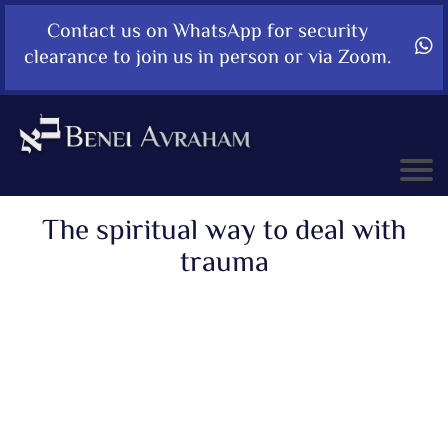
Contact us on WhatsApp for security
clearance to join us in person or via Zoom.
The spiritual way to deal with
trauma