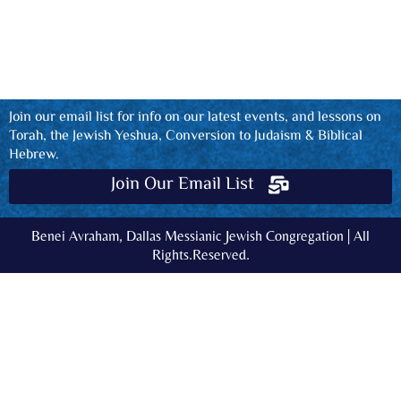
Join our email list for info on our latest events, and lessons on
Torah, the Jewish Yeshua, Conversion to Judaism & Biblical
Hebrew.
Join Our Email List
Benei Avraham, Dallas Messianic Jewish Congregation | All
Rights.Reserved.