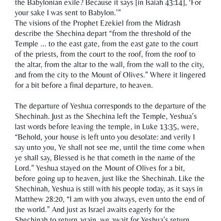
the Babylonian exile? Because it says [in Isaiah 43:14], ‘For
your sake I was sent to Babylon.’”
The visions of the Prophet Ezekiel from the Midrash
describe the Shechina depart “from the threshold of the
Temple ... to the east gate, from the east gate to the court
of the priests, from the court to the roof, from the roof to
the altar, from the altar to the wall, from the wall to the city,
and from the city to the Mount of Olives.” Where it lingered
for a bit before a final departure, to heaven.
The departure of Yeshua corresponds to the departure of the
Shechinah. Just as the Shechina left the Temple, Yeshua’s
last words before leaving the temple, in Luke 13:35, were,
“Behold, your house is left unto you desolate: and verily I
say unto you, Ye shall not see me, until the time come when
ye shall say, Blessed is he that cometh in the name of the
Lord.” Yeshua stayed on the Mount of Olives for a bit,
before going up to heaven, just like the Shechinah. Like the
Shechinah, Yeshua is still with his people today, as it says in
Matthew 28:20, “I am with you always, even unto the end of
the world.” And just as Israel awaits eagerly for the
Shechinah to return again, we await for Yeshua’s return.