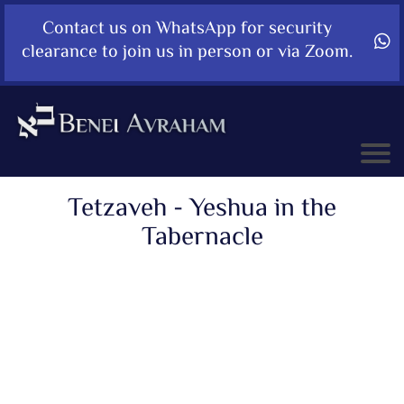
Contact us on WhatsApp for security
clearance to join us in person or via Zoom.
Tetzaveh - Yeshua in the
Tabernacle