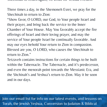
Three times a day, in the Shemoneh Esrei, we pray for the
Shechinah to return to Zion:
“Show favor, O LORD, our God, to Your people Israel and
their prayer, and bring back the service to the Inner
Chamber of Your House. May You favorably accept the fire
offerings of Israel and their loving prayer, and may the
service of Your people Israel be continually favorable. And
may our eyes behold Your return to Zion in compassion.
Blessed are you, O LORD, who causes the Shechinah to
return to Zion.”
Tetzaveh contains instructions for certain things to be built
within the Tabernacle. The Tabernacle, and it’s predecessor,
and even the menorah point towards the Messianic Era, and
the Shchinah’s and Yeshua’s return to Zion. May it be soon
and in our days.
Join our email list for info on our latest events, and lessons on
Torah, the Jewish Yeshua, Conversion to Judaism & Biblical