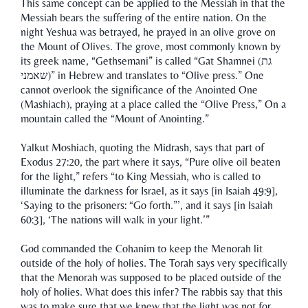
This same concept can be applied to the Messiah in that the
Messiah bears the suffering of the entire nation. On the
night Yeshua was betrayed, he prayed in an olive grove on
the Mount of Olives. The grove, most commonly known by
its greek name, “Gethsemani” is called “Gat Shamnei (גת
שאמני)” in Hebrew and translates to “Olive press.” One
cannot overlook the significance of the Anointed One
(Mashiach), praying at a place called the “Olive Press,” On a
mountain called the “Mount of Anointing.”
Yalkut Moshiach, quoting the Midrash, says that part of
Exodus 27:20, the part where it says, “Pure olive oil beaten
for the light,” refers “to King Messiah, who is called to
illuminate the darkness for Israel, as it says [in Isaiah 49:9],
‘Saying to the prisoners: “Go forth.”’, and it says [in Isaiah
60:3], ‘The nations will walk in your light.’”
God commanded the Cohanim to keep the Menorah lit
outside of the holy of holies. The Torah says very specifically
that the Menorah was supposed to be placed outside of the
holy of holies. What does this infer? The rabbis say that this
was to make sure that we knew that the light was not for