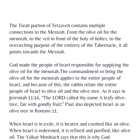
The Torah portion of Tetzaveh contains multiple
connections to the Messiah. From the olive oil for the
menorah, to the veil in front of the holy of holies, to the
overarching purpose of the entirety of the Tabernacle, it all
points towards the Messiah.
God made the people of Israel responsible for supplying the
olive oil for the menorah.The commandment to bring the
olive oil for the menorah applies to the entire people of
Israel, and because of this, the rabbis relate the entire
people of Israel to olive oil and the olive tree. As it says in
Jeremiah 11:16, “The LORD called thy name A leafy olive-
tree, fair with goodly fruit;” Paul also depicted Israel as an
olive tree in Romans 11.
When Israel is in exile, it is beaten and crushed like an olive.
When Israel is redeemed, it is refined and purified, like olive
oil. The Yalkut Moshiach says that this is why God