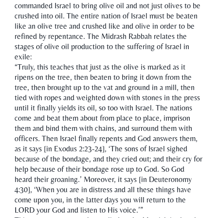
commanded Israel to bring olive oil and not just olives to be
crushed into oil. The entire nation of Israel must be beaten
like an olive tree and crushed like and olive in order to be
refined by repentance. The Midrash Rabbah relates the
stages of olive oil production to the suffering of Israel in
exile:
“Truly, this teaches that just as the olive is marked as it
ripens on the tree, then beaten to bring it down from the
tree, then brought up to the vat and ground in a mill, then
tied with ropes and weighted down with stones in the press
until it finally yields its oil, so too with Israel. The nations
come and beat them about from place to place, imprison
them and bind them with chains, and surround them with
officers. Then Israel finally repents and God answers them,
as it says [in Exodus 2:23-24], ‘The sons of Israel sighed
because of the bondage, and they cried out; and their cry for
help because of their bondage rose up to God. So God
heard their groaning.’ Moreover, it says [in Deuteronomy
4:30], ‘When you are in distress and all these things have
come upon you, in the latter days you will return to the
LORD your God and listen to His voice.’”