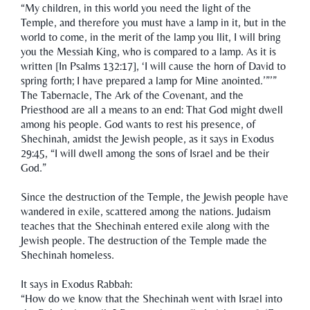
“My children, in this world you need the light of the
Temple, and therefore you must have a lamp in it, but in the
world to come, in the merit of the lamp you llit, I will bring
you the Messiah King, who is compared to a lamp. As it is
written [In Psalms 132:17], ‘I will cause the horn of David to
spring forth; I have prepared a lamp for Mine anointed.’”’”
The Tabernacle, The Ark of the Covenant, and the
Priesthood are all a means to an end: That God might dwell
among his people. God wants to rest his presence, of
Shechinah, amidst the Jewish people, as it says in Exodus
29:45, “I will dwell among the sons of Israel and be their
God.”
Since the destruction of the Temple, the Jewish people have
wandered in exile, scattered among the nations. Judaism
teaches that the Shechinah entered exile along with the
Jewish people. The destruction of the Temple made the
Shechinah homeless.
It says in Exodus Rabbah:
“How do we know that the Shechinah went with Israel into