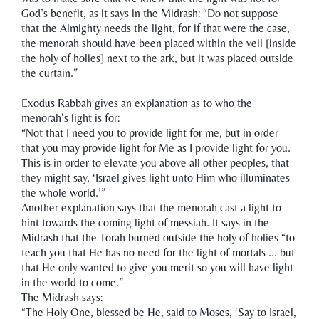
God’s benefit, as it says in the Midrash: “Do not suppose
that the Almighty needs the light, for if that were the case,
the menorah should have been placed within the veil [inside
the holy of holies] next to the ark, but it was placed outside
the curtain.”
Exodus Rabbah gives an explanation as to who the
menorah’s light is for:
“Not that I need you to provide light for me, but in order
that you may provide light for Me as I provide light for you.
This is in order to elevate you above all other peoples, that
they might say, ‘Israel gives light unto Him who illuminates
the whole world.’”
Another explanation says that the menorah cast a light to
hint towards the coming light of messiah. It says in the
Midrash that the Torah burned outside the holy of holies “to
teach you that He has no need for the light of mortals ... but
that He only wanted to give you merit so you will have light
in the world to come.”
The Midrash says:
“The Holy One, blessed be He, said to Moses, ‘Say to Israel,