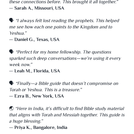
these connections before. This brought it all together.”
—
Sarah A., Missouri, USA
🗣️
“I always felt lost reading the prophets. This helped
me see how each one points to the Kingdom and to
Yeshua.”
—
Daniel G., Texas, USA
🗣️
“Perfect for my home fellowship. The questions
sparked such deep conversations—we’re using it every
week now.”
—
Leah M., Florida, USA
🗣️
“Finally—a Bible guide that doesn’t compromise on
Torah or Yeshua. This is a treasure.”
—
Ezra B., New York, USA
🌏
“Here in India, it’s difficult to find Bible study material
that aligns with Torah and Messiah together. This guide is
a huge blessing.”
—
Priya K., Bangalore, India