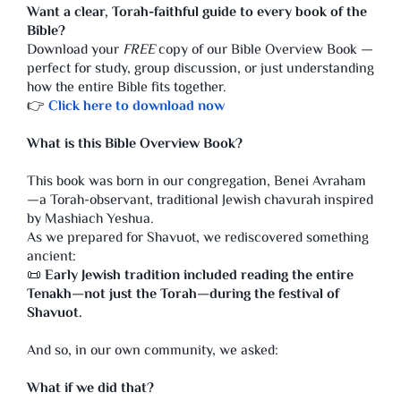
Want a clear, Torah-faithful guide to every book of the
Bible?
Download your
FREE
copy of our Bible Overview Book —
perfect for study, group discussion, or just understanding
how the entire Bible fits together.
👉
Click here to download now
What is this Bible Overview Book?
This book was born in our congregation, Benei Avraham
—a Torah-observant, traditional Jewish chavurah inspired
by Mashiach Yeshua.
As we prepared for Shavuot, we rediscovered something
ancient:
📜
Early Jewish tradition included reading the entire
Tenakh—not just the Torah—during the festival of
Shavuot.
And so, in our own community, we asked:
What if we did that?