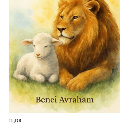
TL;DR