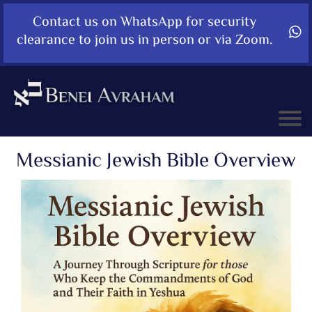
Contact us on WhatsApp for security
clearance to join us in person or via Zoom.
Messianic Jewish Bible Overview