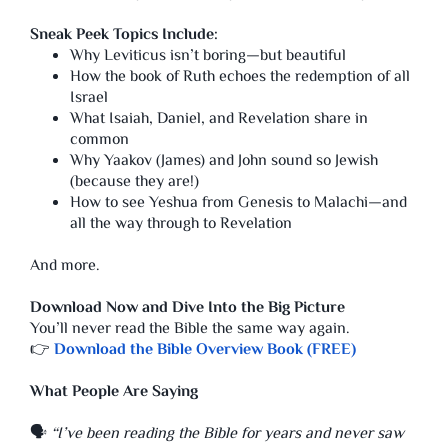
Sneak Peek Topics Include:
Why Leviticus isn’t boring—but beautiful
How the book of Ruth echoes the redemption of all
Israel
What Isaiah, Daniel, and Revelation share in
common
Why Yaakov (James) and John sound so Jewish
(because they are!)
How to see Yeshua from Genesis to Malachi—and
all the way through to Revelation
And more.
Download Now and Dive Into the Big Picture
You’ll never read the Bible the same way again.
👉
Download the Bible Overview Book (FREE)
What People Are Saying
🗣️
“I’ve been reading the Bible for years and never saw