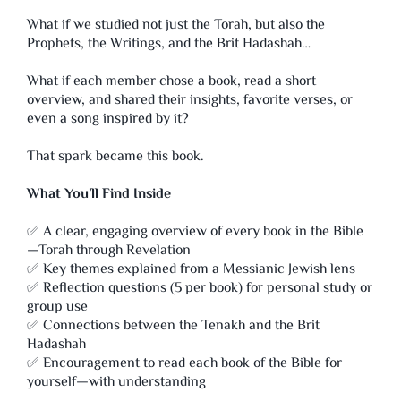
What if we studied not just the Torah, but also the
Prophets, the Writings, and the Brit Hadashah…
What if each member chose a book, read a short
overview, and shared their insights, favorite verses, or
even a song inspired by it?
That spark became this book.
What You’ll Find Inside
✅ A clear, engaging overview of every book in the Bible
—Torah through Revelation
✅ Key themes explained from a Messianic Jewish lens
✅ Reflection questions (5 per book) for personal study or
group use
✅ Connections between the Tenakh and the Brit
Hadashah
✅ Encouragement to read each book of the Bible for
yourself—with understanding