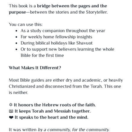
This book is a
bridge between the pages and the
purpose
—between the stories and the Storyteller.
You can use this:
As a study companion throughout the year
For weekly home fellowship insights
During biblical holidays like Shavuot
Or to support new believers learning the whole
Bible for the first time
What Makes It Different?
Most Bible guides are either dry and academic, or heavily
Christianized and disconnected from the Torah. This one
is neither.
✡️
It honors the Hebrew roots of the faith.
📖
It keeps Torah and Messiah together.
❤️
It speaks to the heart and the mind.
It was written
by a community,
for the community.