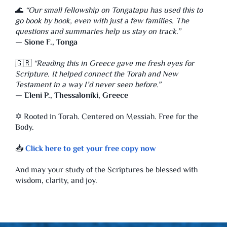
🌊
“Our small fellowship on Tongatapu has used this to
go book by book, even with just a few families. The
questions and summaries help us stay on track.”
—
Sione F., Tonga
🇬🇷
“Reading this in Greece gave me fresh eyes for
Scripture. It helped connect the Torah and New
Testament in a way I’d never seen before.”
—
Eleni P., Thessaloniki, Greece
✡️ Rooted in Torah. Centered on Messiah. Free for the
Body.
📥
Click here to get your free copy now
And may your study of the Scriptures be blessed with
wisdom, clarity, and joy.