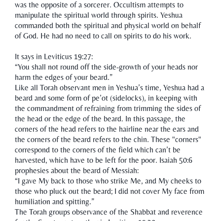
was the opposite of a sorcerer. Occultism attempts to
manipulate the spiritual world through spirits. Yeshua
commanded both the spiritual and physical world on behalf
of God. He had no need to call on spirits to do his work.
It says in Leviticus 19:27:
“You shall not round off the side-growth of your heads nor
harm the edges of your beard.”
Like all Torah observant men in Yeshua’s time, Yeshua had a
beard and some form of pe’ot (sidelocks), in keeping with
the commandment of refraining from trimming the sides of
the head or the edge of the beard. In this passage, the
corners of the head refers to the hairline near the ears and
the corners of the beard refers to the chin. These "corners"
correspond to the corners of the field which can’t be
harvested, which have to be left for the poor. Isaiah 50:6
prophesies about the beard of Messiah:
“I gave My back to those who strike Me, and My cheeks to
those who pluck out the beard; I did not cover My face from
humiliation and spitting.”
The Torah groups observance of the Shabbat and reverence