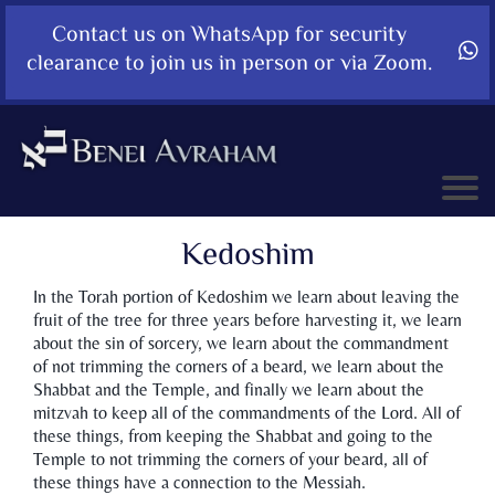
Contact us on WhatsApp for security
clearance to join us in person or via Zoom.
Kedoshim
In the Torah portion of Kedoshim we learn about leaving the
fruit of the tree for three years before harvesting it, we learn
about the sin of sorcery, we learn about the commandment
of not trimming the corners of a beard, we learn about the
Shabbat and the Temple, and finally we learn about the
mitzvah to keep all of the commandments of the Lord. All of
these things, from keeping the Shabbat and going to the
Temple to not trimming the corners of your beard, all of
these things have a connection to the Messiah.