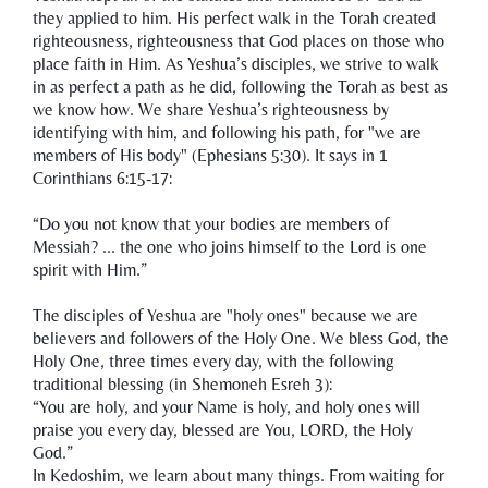
they applied to him. His perfect walk in the Torah created
righteousness, righteousness that God places on those who
place faith in Him. As Yeshua’s disciples, we strive to walk
in as perfect a path as he did, following the Torah as best as
we know how. We share Yeshua’s righteousness by
identifying with him, and following his path, for "we are
members of His body" (Ephesians 5:30). It says in 1
Corinthians 6:15-17:
“Do you not know that your bodies are members of
Messiah? ... the one who joins himself to the Lord is one
spirit with Him.”
The disciples of Yeshua are "holy ones" because we are
believers and followers of the Holy One. We bless God, the
Holy One, three times every day, with the following
traditional blessing (in Shemoneh Esreh 3):
“You are holy, and your Name is holy, and holy ones will
praise you every day, blessed are You, LORD, the Holy
God.”
In Kedoshim, we learn about many things. From waiting for