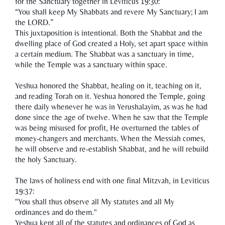
for the Sanctuary together in Leviticus 19:30:
“You shall keep My Shabbats and revere My Sanctuary; I am
the LORD.”
This juxtaposition is intentional. Both the Shabbat and the
dwelling place of God created a Holy, set apart space within
a certain medium. The Shabbat was a sanctuary in time,
while the Temple was a sanctuary within space.
Yeshua honored the Shabbat, healing on it, teaching on it,
and reading Torah on it. Yeshua honored the Temple, going
there daily whenever he was in Yerushalayim, as was he had
done since the age of twelve. When he saw that the Temple
was being misused for profit, He overturned the tables of
money-changers and merchants. When the Messiah comes,
he will observe and re-establish Shabbat, and he will rebuild
the holy Sanctuary.
The laws of holiness end with one final Mitzvah, in Leviticus
19:37:
"You shall thus observe all My statutes and all My
ordinances and do them."
Yeshua kept all of the statutes and ordinances of God as