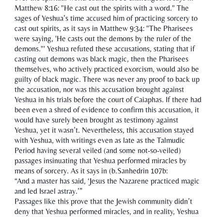
Matthew 8:16: "He cast out the spirits with a word." The
sages of Yeshua’s time accused him of practicing sorcery to
cast out spirits, as it says in Matthew 9:34: "The Pharisees
were saying, 'He casts out the demons by the ruler of the
demons."' Yeshua refuted these accusations, stating that if
casting out demons was black magic, then the Pharisees
themselves, who actively practiced exorcism, would also be
guilty of black magic. There was never any proof to back up
the accusation, nor was this accusation brought against
Yeshua in his trials before the court of Caiaphas. If there had
been even a shred of evidence to confirm this accusation, it
would have surely been brought as testimony against
Yeshua, yet it wasn’t. Nevertheless, this accusation stayed
with Yeshua, with writings even as late as the Talmudic
Period having several veiled (and some not-so-veiled)
passages insinuating that Yeshua performed miracles by
means of sorcery. As it says in (b.Sanhedrin 107b:
“And a master has said, ‘Jesus the Nazarene practiced magic
and led Israel astray.’”
Passages like this prove that the Jewish community didn’t
deny that Yeshua performed miracles, and in reality, Yeshua