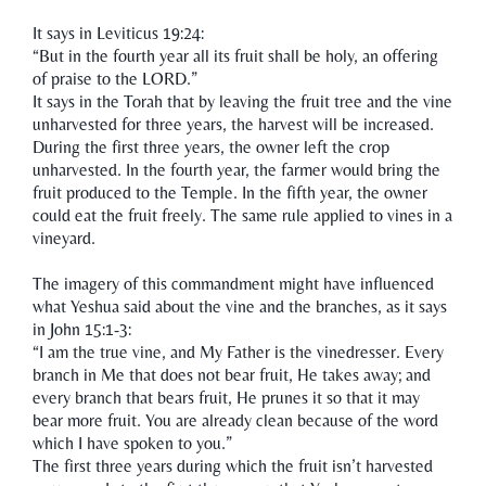
It says in Leviticus 19:24:
“But in the fourth year all its fruit shall be holy, an offering
of praise to the LORD.”
It says in the Torah that by leaving the fruit tree and the vine
unharvested for three years, the harvest will be increased.
During the first three years, the owner left the crop
unharvested. In the fourth year, the farmer would bring the
fruit produced to the Temple. In the fifth year, the owner
could eat the fruit freely. The same rule applied to vines in a
vineyard.
The imagery of this commandment might have influenced
what Yeshua said about the vine and the branches, as it says
in John 15:1-3:
“I am the true vine, and My Father is the vinedresser. Every
branch in Me that does not bear fruit, He takes away; and
every branch that bears fruit, He prunes it so that it may
bear more fruit. You are already clean because of the word
which I have spoken to you.”
The first three years during which the fruit isn’t harvested