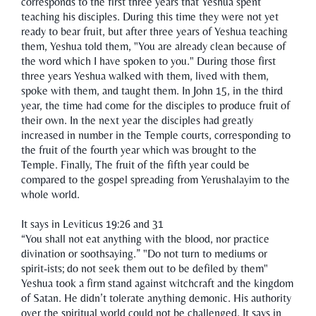
corresponds to the first three years that Yeshua spent
teaching his disciples. During this time they were not yet
ready to bear fruit, but after three years of Yeshua teaching
them, Yeshua told them, "You are already clean because of
the word which I have spoken to you." During those first
three years Yeshua walked with them, lived with them,
spoke with them, and taught them. In John 15, in the third
year, the time had come for the disciples to produce fruit of
their own. In the next year the disciples had greatly
increased in number in the Temple courts, corresponding to
the fruit of the fourth year which was brought to the
Temple. Finally, The fruit of the fifth year could be
compared to the gospel spreading from Yerushalayim to the
whole world.
It says in Leviticus 19:26 and 31
“You shall not eat anything with the blood, nor practice
divination or soothsaying.” "Do not turn to mediums or
spirit-ists; do not seek them out to be defiled by them"
Yeshua took a firm stand against witchcraft and the kingdom
of Satan. He didn’t tolerate anything demonic. His authority
over the spiritual world could not be challenged. It says in