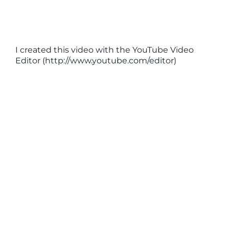
I created this video with the YouTube Video
Editor (http://www.youtube.com/editor)