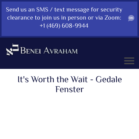
Send us an SMS / text message for security
clearance to join us in person or via Zoom:
+1 (469) 608-9944
It's Worth the Wait - Gedale
Fenster