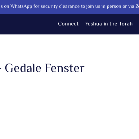
s on WhatsApp for security clearance to join us in person or via 
Connect
Yeshua in the Torah
- Gedale Fenster