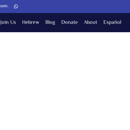
Zoom.
Join Us
Hebrew
Blog
Donate
About
Español