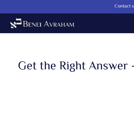
Contact u
Get the Right Answer 