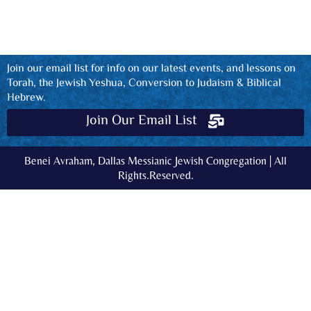
Join our email list for info on our latest events, and lessons on
Torah, the Jewish Yeshua, Conversion to Judaism & Biblical
Hebrew.
Join Our Email List
Benei Avraham, Dallas Messianic Jewish Congregation | All
Rights.Reserved.