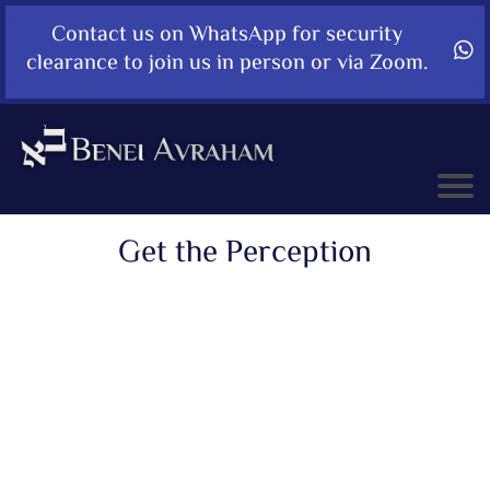
Contact us on WhatsApp for security
clearance to join us in person or via Zoom.
Get the Perception