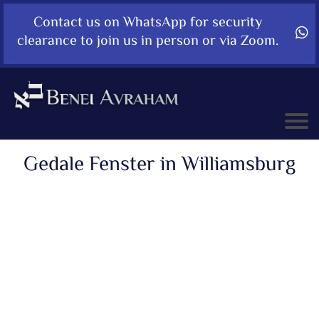
Contact us on WhatsApp for security
clearance to join us in person or via Zoom.
Gedale Fenster in Williamsburg