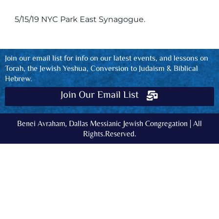
5/15/19 NYC Park East Synagogue.
Join our email list for info on our latest events, and lessons on
Torah, the Jewish Yeshua, Conversion to Judaism & Biblical
Hebrew.
Join Our Email List
Benei Avraham, Dallas Messianic Jewish Congregation | All
Rights.Reserved.