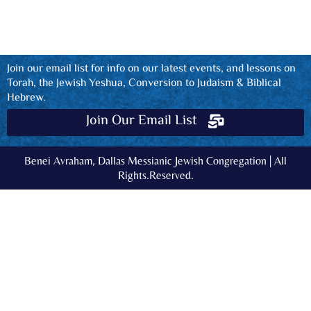
Join our email list for info on our latest events, and lessons on
Torah, the Jewish Yeshua, Conversion to Judaism & Biblical
Hebrew.
Join Our Email List
Benei Avraham, Dallas Messianic Jewish Congregation | All
Rights.Reserved.