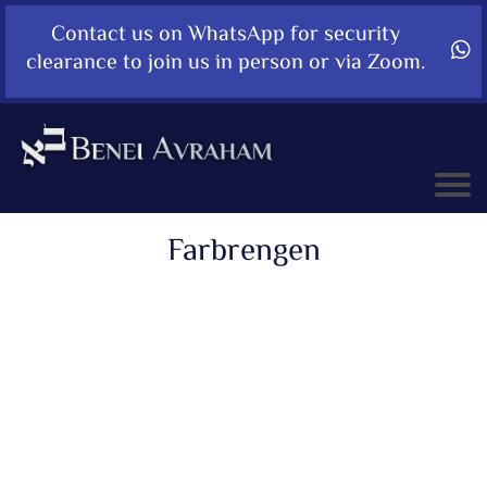
Contact us on WhatsApp for security
clearance to join us in person or via Zoom.
Farbrengen