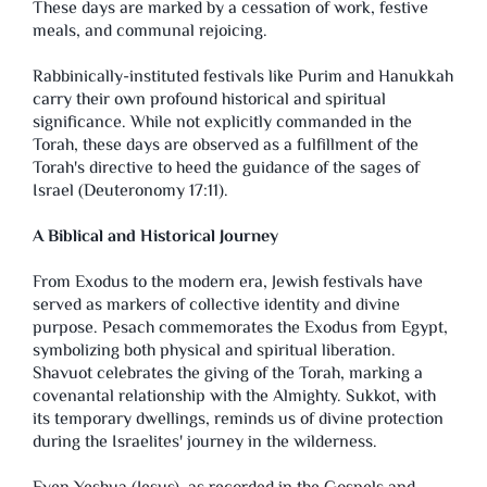
These days are marked by a cessation of work, festive
meals, and communal rejoicing.
Rabbinically-instituted festivals like Purim and Hanukkah
carry their own profound historical and spiritual
significance. While not explicitly commanded in the
Torah, these days are observed as a fulfillment of the
Torah's directive to heed the guidance of the sages of
Israel (Deuteronomy 17:11).
A Biblical and Historical Journey
From Exodus to the modern era, Jewish festivals have
served as markers of collective identity and divine
purpose. Pesach commemorates the Exodus from Egypt,
symbolizing both physical and spiritual liberation.
Shavuot celebrates the giving of the Torah, marking a
covenantal relationship with the Almighty. Sukkot, with
its temporary dwellings, reminds us of divine protection
during the Israelites' journey in the wilderness.