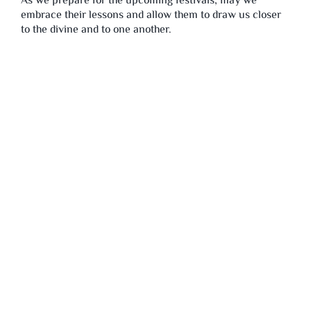
As we prepare for the upcoming festivals, may we
embrace their lessons and allow them to draw us closer
to the divine and to one another.