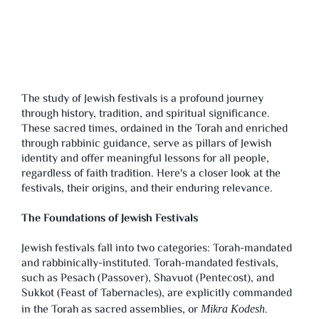
The study of Jewish festivals is a profound journey
through history, tradition, and spiritual significance.
These sacred times, ordained in the Torah and enriched
through rabbinic guidance, serve as pillars of Jewish
identity and offer meaningful lessons for all people,
regardless of faith tradition. Here's a closer look at the
festivals, their origins, and their enduring relevance.
The Foundations of Jewish Festivals
Jewish festivals fall into two categories: Torah-mandated
and rabbinically-instituted. Torah-mandated festivals,
such as Pesach (Passover), Shavuot (Pentecost), and
Sukkot (Feast of Tabernacles), are explicitly commanded
in the Torah as sacred assemblies, or
.
Mikra Kodesh