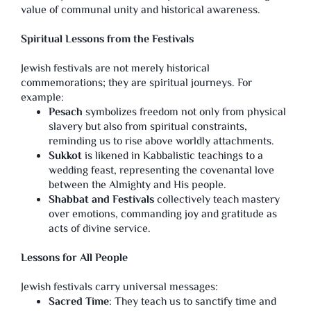
value of communal unity and historical awareness.
Spiritual Lessons from the Festivals
Jewish festivals are not merely historical
commemorations; they are spiritual journeys. For
example:
Pesach
symbolizes freedom not only from physical
slavery but also from spiritual constraints,
reminding us to rise above worldly attachments.
Sukkot
is likened in Kabbalistic teachings to a
wedding feast, representing the covenantal love
between the Almighty and His people.
Shabbat and Festivals
collectively teach mastery
over emotions, commanding joy and gratitude as
acts of divine service.
Lessons for All People
Jewish festivals carry universal messages:
Sacred Time
: They teach us to sanctify time and