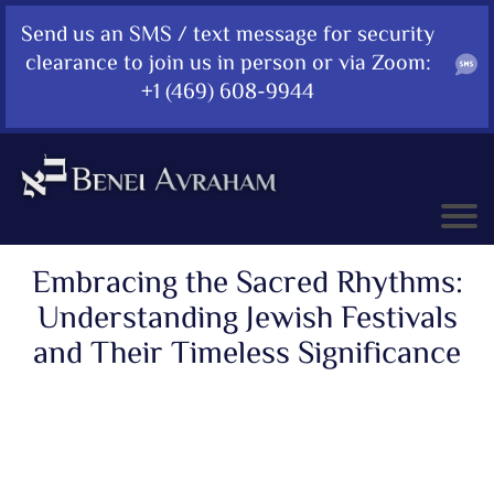
Send us an SMS / text message for security
clearance to join us in person or via Zoom:
+1 (469) 608-9944
Embracing the Sacred Rhythms:
Understanding Jewish Festivals
and Their Timeless Significance