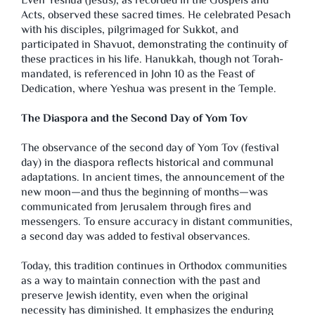
Even Yeshua (Jesus), as recorded in the Gospels and
Acts, observed these sacred times. He celebrated Pesach
with his disciples, pilgrimaged for Sukkot, and
participated in Shavuot, demonstrating the continuity of
these practices in his life. Hanukkah, though not Torah-
mandated, is referenced in John 10 as the Feast of
Dedication, where Yeshua was present in the Temple.
The Diaspora and the Second Day of Yom Tov
The observance of the second day of Yom Tov (festival
day) in the diaspora reflects historical and communal
adaptations. In ancient times, the announcement of the
new moon—and thus the beginning of months—was
communicated from Jerusalem through fires and
messengers. To ensure accuracy in distant communities,
a second day was added to festival observances.
Today, this tradition continues in Orthodox communities
as a way to maintain connection with the past and
preserve Jewish identity, even when the original
necessity has diminished. It emphasizes the enduring