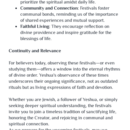
prioritize the spiritual amidst daily life.
Community and Connection
: Festivals foster
communal bonds, reminding us of the importance
of shared experiences and mutual support.
Faithful Living
: They encourage reflection on
divine providence and inspire gratitude for the
blessings of life.
Continuity and Relevance
For believers today, observing these festivals—or even
studying them—offers a window into the eternal rhythms
of divine order. Yeshua's observance of these times
underscores their ongoing significance, not as outdated
rituals but as living expressions of faith and devotion.
Whether you are Jewish, a follower of Yeshua, or simply
seeking deeper spiritual understanding, the festivals
invite you to join a timeless tradition of sanctifying life,
honoring the Creator, and rejoicing in communal and
spiritual connection.