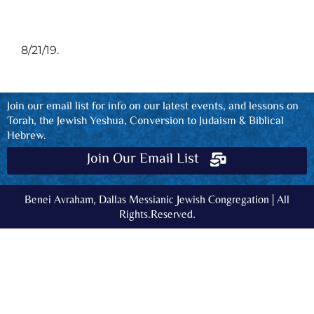
8/21/19.
Join our email list for info on our latest events, and lessons on
Torah, the Jewish Yeshua, Conversion to Judaism & Biblical
Hebrew.
Join Our Email List
Benei Avraham, Dallas Messianic Jewish Congregation | All
Rights.Reserved.