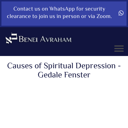
Contact us on WhatsApp for security
clearance to join us in person or via Zoom.
Causes of Spiritual Depression -
Gedale Fenster