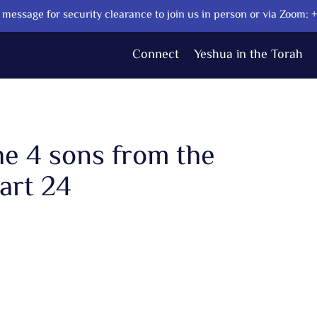
message for security clearance to join us in person or via Zoom:
Connect
Yeshua in the Torah
he 4 sons from the
art 24