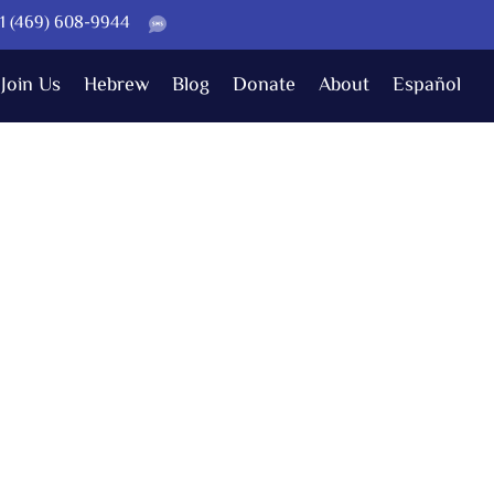
 +1 (469) 608-9944
Join Us
Hebrew
Blog
Donate
About
Español