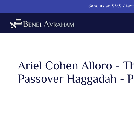
Send us an SMS / text 
Ariel Cohen Alloro - T
Passover Haggadah - P