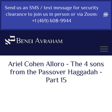
Send us an SMS / text message for security
clearance to join us in person or via Zoom:
+1 (469) 608-9944
Ariel Cohen Alloro - The 4 sons
from the Passover Haggadah -
Part 15