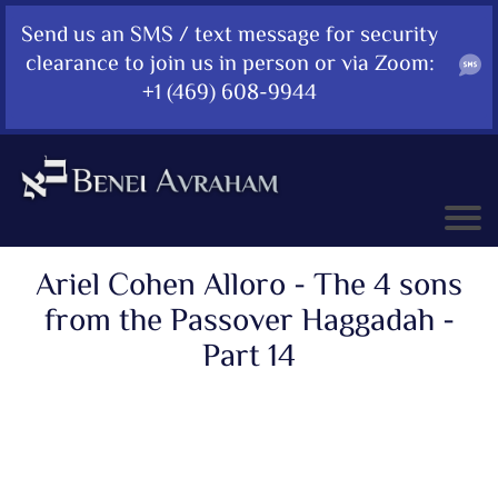
Send us an SMS / text message for security
clearance to join us in person or via Zoom:
+1 (469) 608-9944
Ariel Cohen Alloro - The 4 sons
from the Passover Haggadah -
Part 14