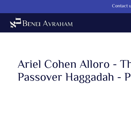
Contact u
Ariel Cohen Alloro - T
Passover Haggadah - Pa