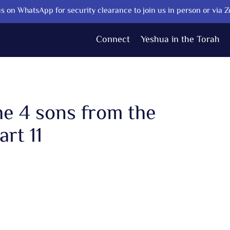
s on WhatsApp for security clearance to join us in person or via 
Connect
Yeshua in the Torah
he 4 sons from the
rt 11