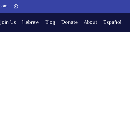
Zoom.
Join Us
Hebrew
Blog
Donate
About
Español