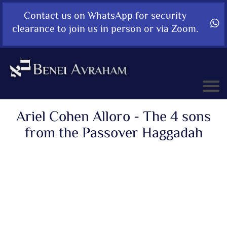
Contact us on WhatsApp for security
clearance to join us in person or via Zoom.
Ariel Cohen Alloro - The 4 sons
from the Passover Haggadah