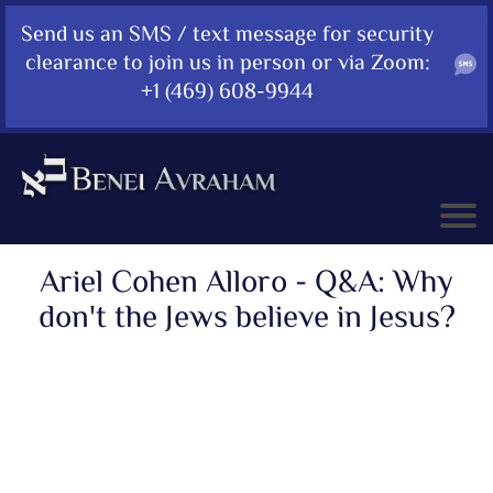
Send us an SMS / text message for security
clearance to join us in person or via Zoom:
+1 (469) 608-9944
Ariel Cohen Alloro - Q&A: Why
don't the Jews believe in Jesus?