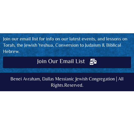
Join our email list for info on our latest events, and lessons on
Torah, the Jewish Yeshua, Conversion to Judaism & Biblical
Hebrew.
Join Our Email List
Benei Avraham, Dallas Messianic Jewish Congregation | All
Rights.Reserved.