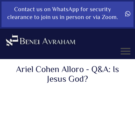
Contact us on WhatsApp for security
clearance to join us in person or via Zoom.
Ariel Cohen Alloro - Q&A: Is
Jesus God?