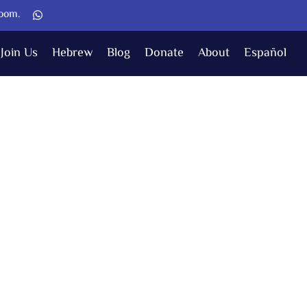
Zoom.
Join Us
Hebrew
Blog
Donate
About
Español