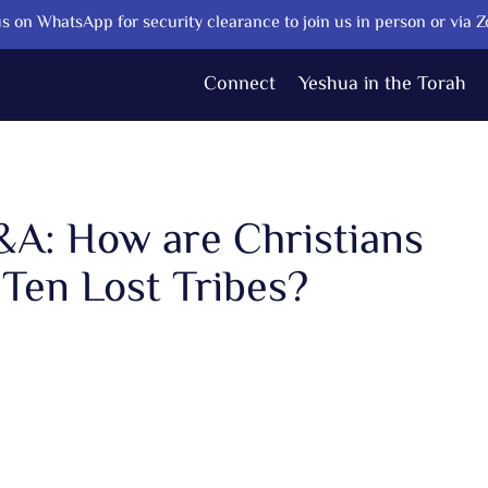
s on WhatsApp for security clearance to join us in person or via 
Connect
Yeshua in the Torah
Q&A: How are Christians
 Ten Lost Tribes?