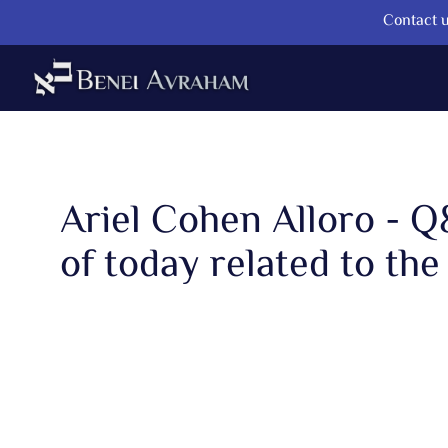
Contact u
Ariel Cohen Alloro - 
of today related to the