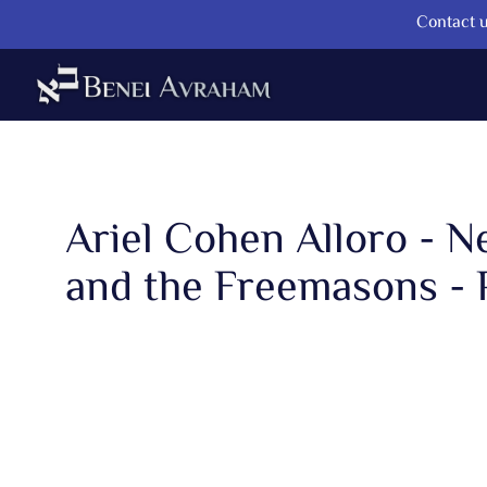
Contact u
Ariel Cohen Alloro - 
and the Freemasons - 