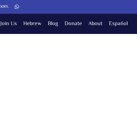
Zoom.
Join Us
Hebrew
Blog
Donate
About
Español