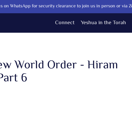
s on WhatsApp for security clearance to join us in person or via 
Connect
Yeshua in the Torah
New World Order - Hiram
Part 6