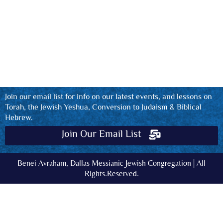
Join our email list for info on our latest events, and lessons on
Torah, the Jewish Yeshua, Conversion to Judaism & Biblical
Hebrew.
Join Our Email List
Benei Avraham, Dallas Messianic Jewish Congregation | All
Rights.Reserved.