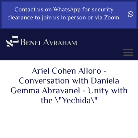
Contact us on WhatsApp for security
clearance to join us in person or via Zoom.
Ariel Cohen Alloro -
Conversation with Daniela
Gemma Abravanel - Unity with
the \"Yechida\"