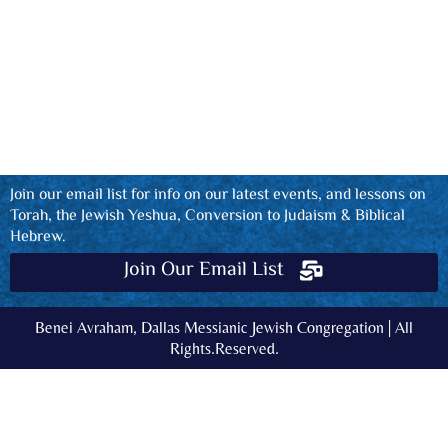
Join our email list for info on our latest events, and lessons on
Torah, the Jewish Yeshua, Conversion to Judaism & Biblical
Hebrew.
Join Our Email List
Benei Avraham, Dallas Messianic Jewish Congregation | All
Rights.Reserved.