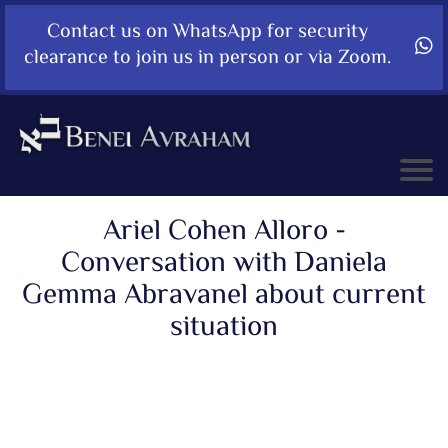
Contact us on WhatsApp for security
clearance to join us in person or via Zoom.
Ariel Cohen Alloro -
Conversation with Daniela
Gemma Abravanel about current
situation