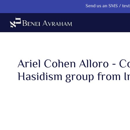
Send us an SMS / text 
Ariel Cohen Alloro - 
Hasidism group from I