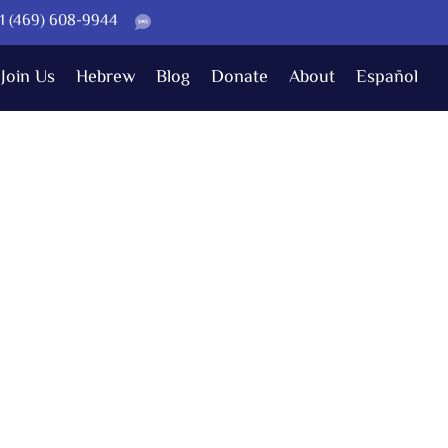
 +1 (469) 608-9944
Join Us
Hebrew
Blog
Donate
About
Español