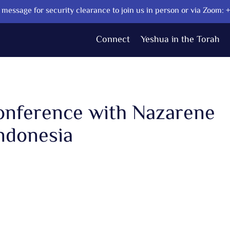
message for security clearance to join us in person or via Zoom:
Connect
Yeshua in the Torah
Conference with Nazarene
ndonesia