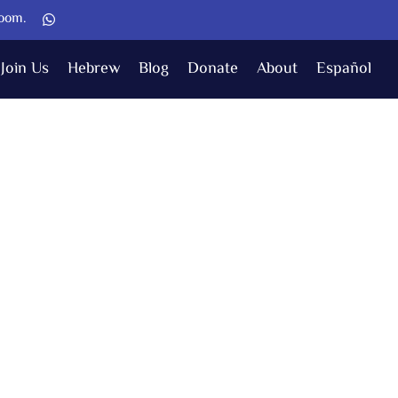
Zoom.
Join Us
Hebrew
Blog
Donate
About
Español