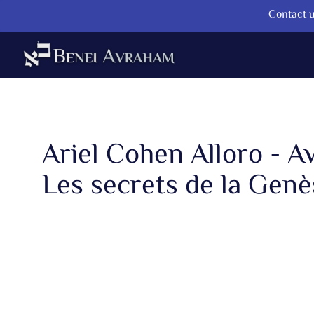
Contact u
Ariel Cohen Alloro - A
Les secrets de la Genès