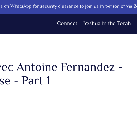
s on WhatsApp for security clearance to join us in person or via 
Connect
Yeshua in the Torah
vec Antoine Fernandez -
e - Part 1