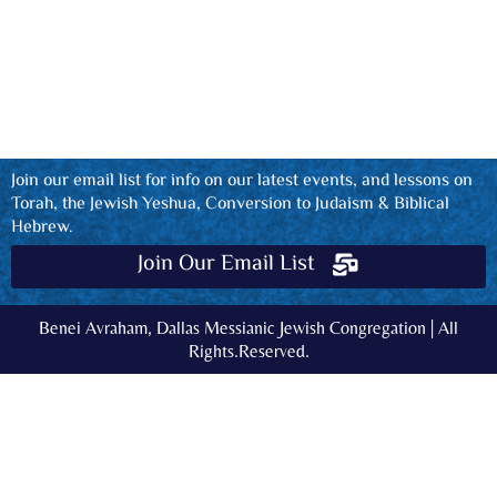
Join our email list for info on our latest events, and lessons on
Torah, the Jewish Yeshua, Conversion to Judaism & Biblical
Hebrew.
Join Our Email List
Benei Avraham, Dallas Messianic Jewish Congregation | All
Rights.Reserved.