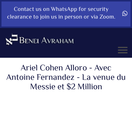
Contact us on WhatsApp for security
clearance to join us in person or via Zoom.
Ariel Cohen Alloro - Avec
Antoine Fernandez - La venue du
Messie et $2 Million