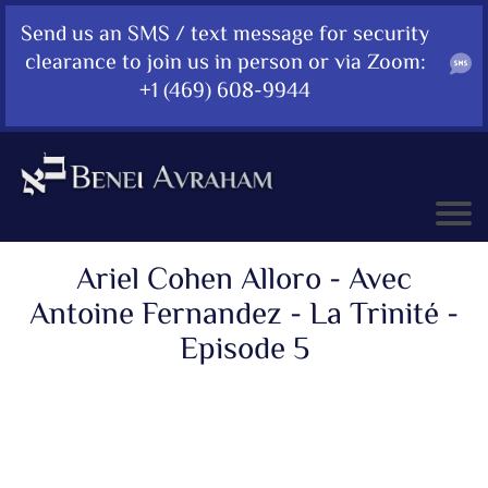
Send us an SMS / text message for security
clearance to join us in person or via Zoom:
+1 (469) 608-9944
Ariel Cohen Alloro - Avec
Antoine Fernandez - La Trinité -
Episode 5