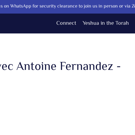
s on WhatsApp for security clearance to join us in person or via 
Connect
Yeshua in the Torah
vec Antoine Fernandez -