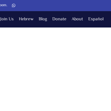
Zoom.
Join Us
Hebrew
Blog
Donate
About
Español