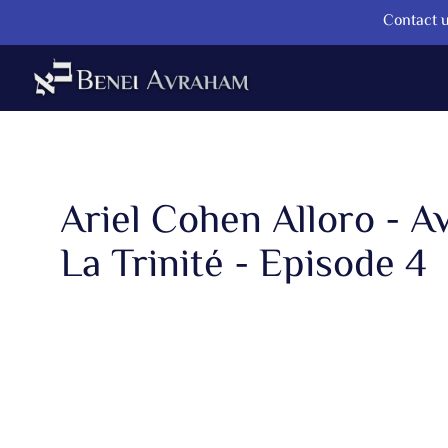
Contact u
Ariel Cohen Alloro - A
La Trinité - Episode 4