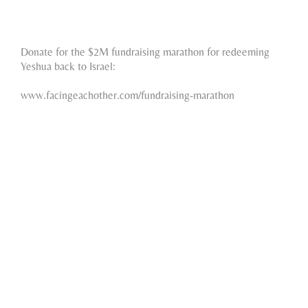
Donate for the $2M fundraising marathon for redeeming
Yeshua back to Israel:
www.facingeachother.com/fundraising-marathon