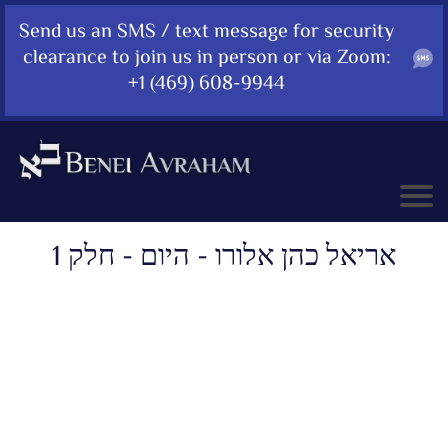
Send us an SMS / text message for security
clearance to join us in person or via Zoom:
+1 (469) 608-9944
אריאל כהן אלורו - היום - חלק 1